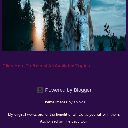
explains his strong metaphysica...
Click Here To Reveal All Available Topics
Powered by Blogger
Theme images by
sololos
My original works are for the benefit of all. Do as you will with them.
Authorised by The Lady Odin