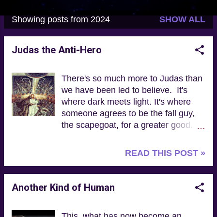
Showing posts from 2024
SHOW ALL
P
o
Judas the Anti-Hero
s
t
There's so much more to Judas than
s
we have been led to believe. It's
where dark meets light. It's where
someone agrees to be the fall guy,
the scapegoat, for a greater good.
It's about anti-heroes. Now ... who
else do we know who is like this? “In
READ THIS POST »
the Gospel of Judas, Jesus teaches
people about the kinship they have
with God and about how to live
Another Kind of Human
according to the moral order of the
universe established by God.
This, what has now become an