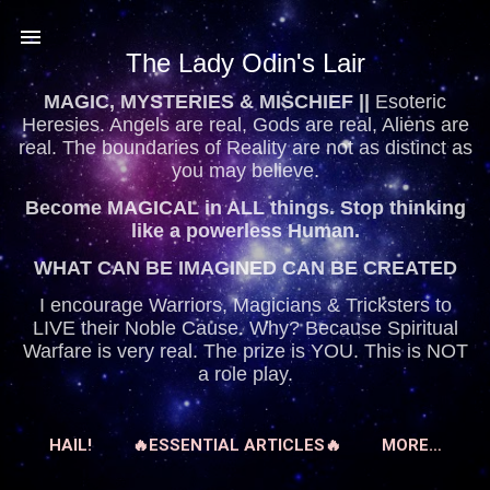
Skip to main content
The Lady Odin's Lair
MAGIC, MYSTERIES & MISCHIEF ||
Esoteric
Heresies. Angels are real, Gods are real, Aliens are
real. The boundaries of Reality are not as distinct as
you may believe.
Become MAGICAL in ALL things. Stop thinking
like a powerless Human.
WHAT CAN BE IMAGINED CAN BE CREATED
I encourage Warriors, Magicians & Tricksters to
LIVE their Noble Cause. Why? Because Spiritual
Warfare is very real. The prize is YOU. This is NOT
a role play.
HAIL!
🔥ESSENTIAL ARTICLES🔥
MORE…