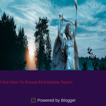
Click Here To Reveal All Available Topics
Powered by Blogger