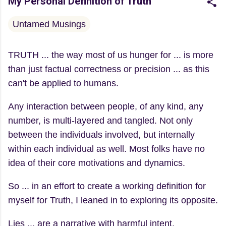
My Personal Definition of Truth
Untamed Musings
TRUTH ... the way most of us hunger for ... is more
than just factual correctness or precision ... as this
can't be applied to humans.
Any interaction between people, of any kind, any
number, is multi-layered and tangled. Not only
between the individuals involved, but internally
within each individual as well. Most folks have no
idea of their core motivations and dynamics.
So ... in an effort to create a working definition for
myself for Truth, I leaned in to exploring its opposite.
Lies ... are a narrative with harmful intent.