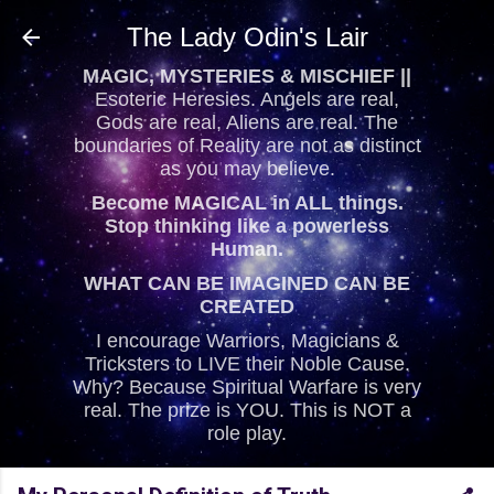
Skip to main content
The Lady Odin's Lair
MAGIC, MYSTERIES & MISCHIEF ||
Esoteric Heresies. Angels are real,
Gods are real, Aliens are real. The
boundaries of Reality are not as distinct
as you may believe.
Become MAGICAL in ALL things.
Stop thinking like a powerless
Human.
WHAT CAN BE IMAGINED CAN BE
CREATED
I encourage Warriors, Magicians &
Tricksters to LIVE their Noble Cause.
Why? Because Spiritual Warfare is very
real. The prize is YOU. This is NOT a
role play.