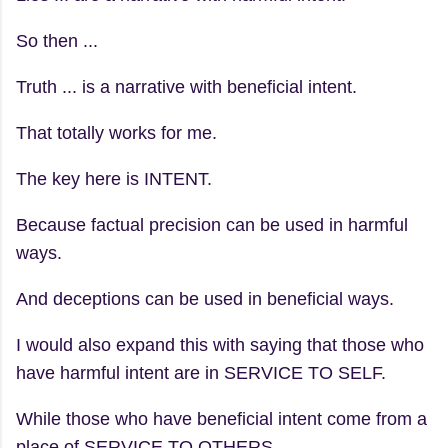
So then ...
Truth ... is a narrative with beneficial intent.
That totally works for me.
The key here is INTENT.
Because factual precision can be used in harmful
ways.
And deceptions can be used in beneficial ways.
I would also expand this with saying that those who
have harmful intent are in SERVICE TO SELF.
While those who have beneficial intent come from a
place of SERVICE TO OTHERS.