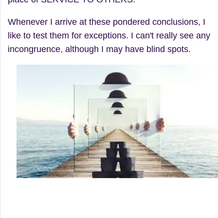
Whenever I arrive at these pondered conclusions, I
like to test them for exceptions. I can't really see any
incongruence, although I may have blind spots.