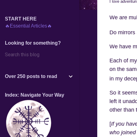
I love adventur
We are mult
START HERE
🔥Essential Articles🔥
Do mirrors 
Looking for something?
We have mul
Each of my 
on the same
Over 250 posts to read
in my decep
So it seems
Index: Navigate Your Way
left it unad
other than 
[
If you have
who joined 