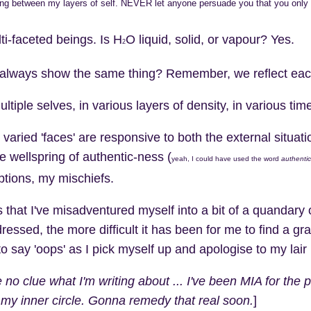
ing between my layers of self. NEVER let anyone persuade you that you only
i-faceted beings. Is H
O liquid, solid, or vapour? Yes.
2
always show the same thing? Remember, we reflect each ot
tiple selves, in various layers of density, in various time
varied 'faces' are responsive to both the external situati
 wellspring of authentic-ness (
yeah, I could have used the word
authentic
tions, my mischiefs.
 that I've misadventured myself into a bit of a quandary 
dressed, the more difficult it has been for me to find a gr
to say 'oops' as I pick myself up and apologise to my lair
 no clue what I'm writing about ... I've been MIA for the
my inner circle. Gonna remedy that real soon.
]