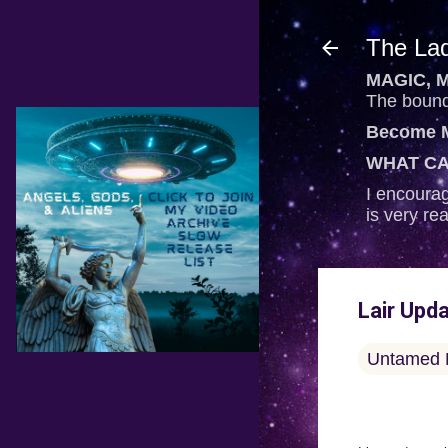
The Lad
MAGIC, M
The bounda
Become M
WHAT CA
I encourag
is very re
Lair Upd
Untamed 