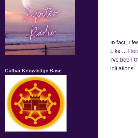
In fact, I fe
Like ...
liter
I've been t
initiations.
Cathar Knowledge Base