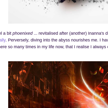
el a bit
phoenixed
... revitalised after (another) Inanna's 
ally
. Perversely, diving into the abyss nourishes me. I ha
here so many times in my life now, that I realise I alwa