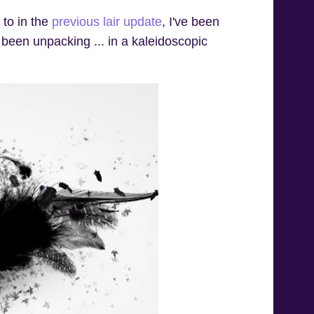
 to in the
previous lair update
, I've been
 been unpacking ... in a kaleidoscopic