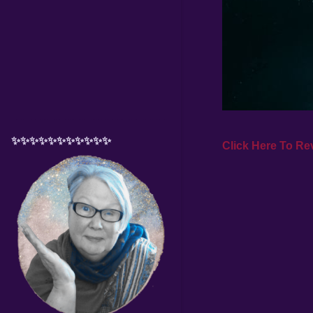
✨✨✨✨✨✨✨✨✨✨✨
Click Here To Rev