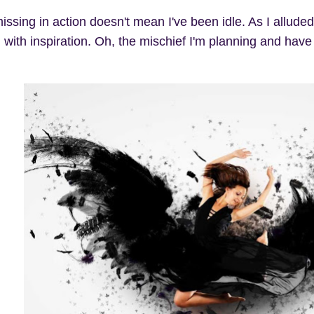
ssing in action doesn't mean I've been idle. As I alluded
 with inspiration. Oh, the mischief I'm planning and have