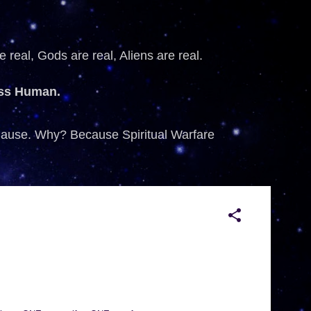
 real, Gods are real, Aliens are real.
ess Human.
 Cause. Why? Because Spiritual Warfare