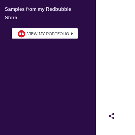
Samples from my Redbubble
Store