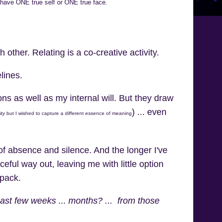
 have ONE true self or ONE true face.
her. Relating is a co-creative activity.
lines.
ons as well as my internal will. But they draw
) ... even
ity
but I wished to capture a different essence of meaning
of absence and silence. And the longer I've
aceful way out, leaving me with little option
 pack.
 past few weeks ... months? ... from those