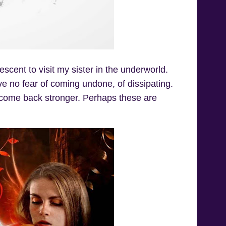
descent to visit my sister in the underworld.
ve no fear of coming undone, of dissipating.
ys come back stronger. Perhaps these are