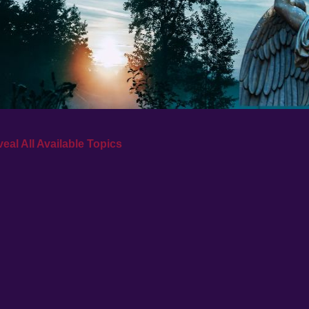
eal All Available Topics