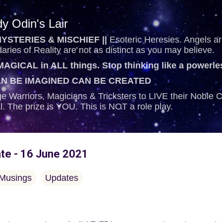
Skip to main content
y Odin's Lair
YSTERIES & MISCHIEF ||
Esoteric Heresies. Angels are
ries of Reality are not as distinct as you may believe.
AGICAL in ALL things. Stop thinking like a powerl
N BE IMAGINED CAN BE CREATED
e Warriors, Magicians & Tricksters to LIVE their Noble
al. The prize is YOU. This is NOT a role play.
ate - 16 June 2021
Musings
Updates