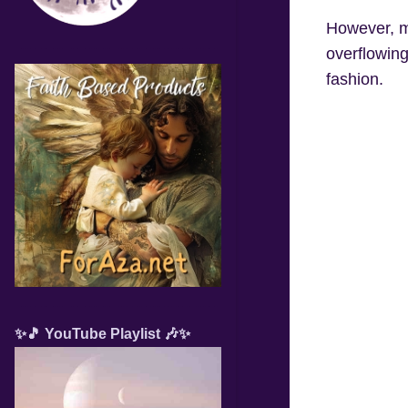
However, mi
overflowing
fashion.
✨🎵 YouTube Playlist 🎶✨