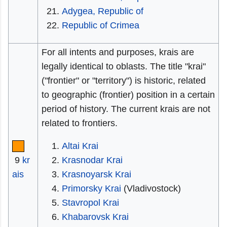
Adygea, Republic of
Republic of Crimea
For all intents and purposes, krais are
legally identical to oblasts. The title "krai"
("frontier" or "territory") is historic, related
to geographic (frontier) position in a certain
period of history. The current krais are not
related to frontiers.
Altai Krai
9
kr
Krasnodar Krai
ais
Krasnoyarsk Krai
Primorsky Krai
(Vladivostock)
Stavropol Krai
Khabarovsk Krai