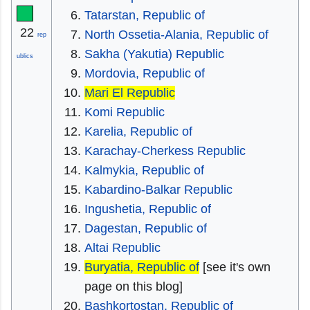
Tatarstan, Republic of
22
North Ossetia-Alania, Republic of
rep
Sakha (Yakutia) Republic
ublics
Mordovia, Republic of
Mari El Republic
Komi Republic
Karelia, Republic of
Karachay-Cherkess Republic
Kalmykia, Republic of
Kabardino-Balkar Republic
Ingushetia, Republic of
Dagestan, Republic of
Altai Republic
Buryatia, Republic of
[see it's own
page on this blog]
Bashkortostan, Republic of