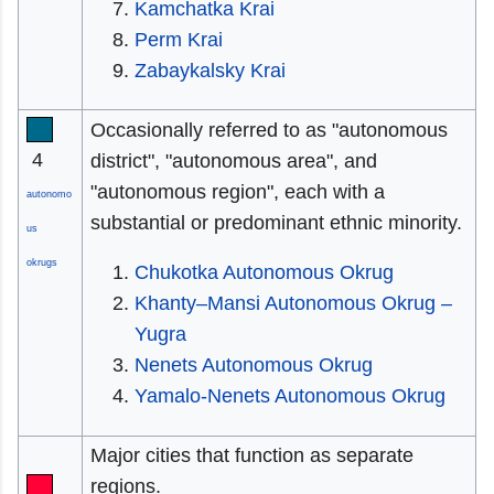
Kamchatka Krai
Perm Krai
Zabaykalsky Krai
Occasionally referred to as "autonomous
4
district", "autonomous area", and
"autonomous region", each with a
autonomo
substantial or predominant ethnic minority.
us
okrugs
Chukotka Autonomous Okrug
Khanty–Mansi Autonomous Okrug –
Yugra
Nenets Autonomous Okrug
Yamalo-Nenets Autonomous Okrug
Major cities that function as separate
regions.