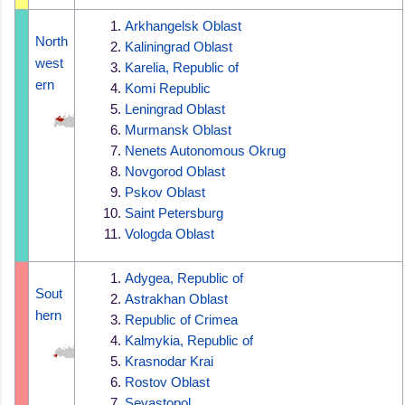
Arkhangelsk Oblast
North
Kaliningrad Oblast
west
Karelia, Republic of
ern
Komi Republic
Leningrad Oblast
Murmansk Oblast
Nenets Autonomous Okrug
Novgorod Oblast
Pskov Oblast
Saint Petersburg
Vologda Oblast
Adygea, Republic of
Sout
Astrakhan Oblast
hern
Republic of Crimea
Kalmykia, Republic of
Krasnodar Krai
Rostov Oblast
Sevastopol