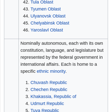
Tula Oblast
Tyumen Oblast
Ulyanovsk Oblast
Chelyabinsk Oblast
Yaroslavl Oblast
Nominally autonomous, each with its own
constitution, language, and legislature but
represented by the federal government in
international affairs. Each is home to a
specific
ethnic minority
.
Chuvash Republic
Chechen Republic
Khakassia, Republic of
Udmurt Republic
Tuva Republic