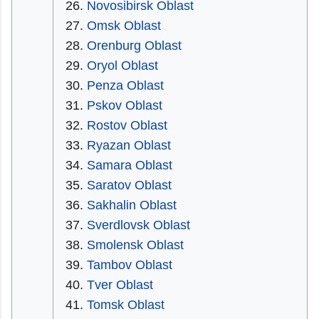
Novosibirsk Oblast
Omsk Oblast
Orenburg Oblast
Oryol Oblast
Penza Oblast
Pskov Oblast
Rostov Oblast
Ryazan Oblast
Samara Oblast
Saratov Oblast
Sakhalin Oblast
Sverdlovsk Oblast
Smolensk Oblast
Tambov Oblast
Tver Oblast
Tomsk Oblast