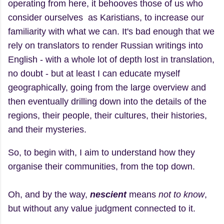
operating from here, it behooves those of us who
consider ourselves as Karistians, to increase our
familiarity with what we can. It's bad enough that we
rely on translators to render Russian writings into
English - with a whole lot of depth lost in translation,
no doubt - but at least I can educate myself
geographically, going from the large overview and
then eventually drilling down into the details of the
regions, their people, their cultures, their histories,
and their mysteries.
So, to begin with, I aim to understand how they
organise their communities, from the top down.
Oh, and by the way,
nescient
means
not to know
,
but without any value judgment connected to it.