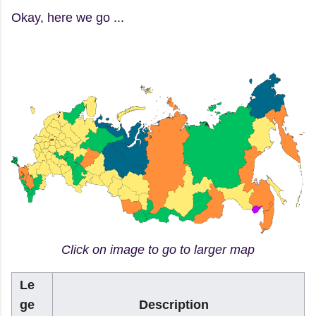
Okay, here we go ...
Click on image to go to larger map
Le
ge
Description