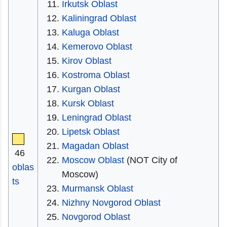
Irkutsk Oblast
Kaliningrad Oblast
Kaluga Oblast
Kemerovo Oblast
Kirov Oblast
Kostroma Oblast
Kurgan Oblast
Kursk Oblast
Leningrad Oblast
Lipetsk Oblast
Magadan Oblast
46
Moscow Oblast
(NOT City of
oblas
Moscow)
ts
Murmansk Oblast
Nizhny Novgorod Oblast
Novgorod Oblast