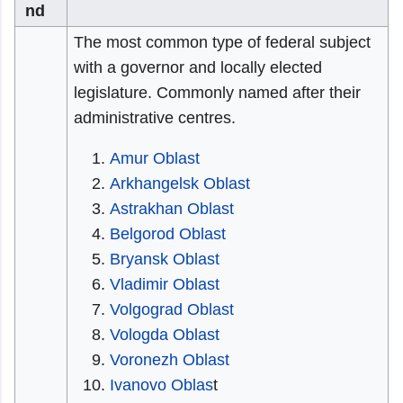
nd
The most common type of federal subject
with a governor and locally elected
legislature. Commonly named after their
administrative centres.
Amur Oblast
Arkhangelsk Oblast
Astrakhan Oblast
Belgorod Oblast
Bryansk Oblast
Vladimir Oblast
Volgograd Oblast
Vologda Oblast
Voronezh Oblast
Ivanovo Oblas
t