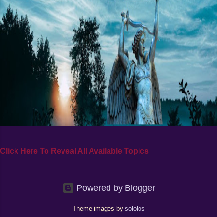
Click Here To Reveal All Available Topics
Powered by Blogger
Theme images by
sololos