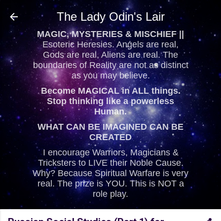
Skip to main content
The Lady Odin's Lair
MAGIC, MYSTERIES & MISCHIEF ||
Esoteric Heresies. Angels are real,
Gods are real, Aliens are real. The
boundaries of Reality are not as distinct
as you may believe.
Become MAGICAL in ALL things.
Stop thinking like a powerless
Human.
WHAT CAN BE IMAGINED CAN BE
CREATED
I encourage Warriors, Magicians &
Tricksters to LIVE their Noble Cause.
Why? Because Spiritual Warfare is very
real. The prize is YOU. This is NOT a
role play.