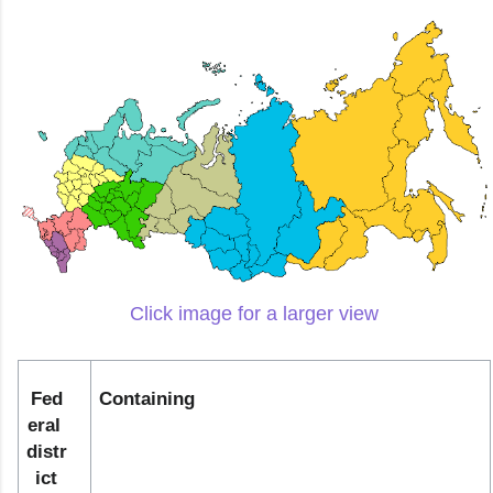
Click image for a larger view
Fed
Containing
eral 
distr
ict