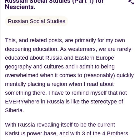
Russian Social Studies (Part 1) for
Nescients.
Russian Social Studies
This, and related posts, are primarily for my own
deepening education. As westerners, we are rarely
educated about Russia and Eastern Europe
geography and cultures and I admit to being
overwhelmed when it comes to (reasonably) quickly
mentally placing a region when I read about
something there. I have to remind myself that not
EVERYwhere in Russia is like the stereotype of
Siberia.
With Russia revealing itself to be the current
Karistus power-base, and with 3 of the 4 Brothers