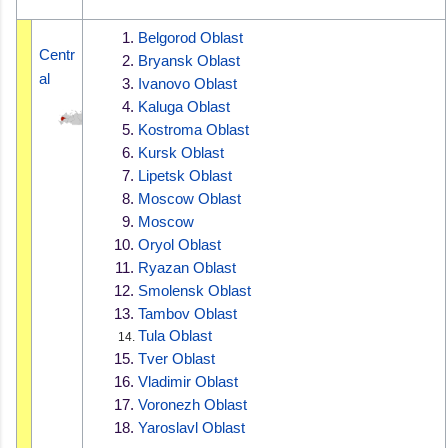
Belgorod Oblast
Centr
Bryansk Oblast
al
Ivanovo Oblast
Kaluga Oblast
Kostroma Oblast
Kursk Oblast
Lipetsk Oblast
Moscow Oblast
Moscow
Oryol Oblast
Ryazan Oblast
Smolensk Oblast
Tambov Oblast
Tula Oblast
Tver Oblast
Vladimir Oblast
Voronezh Oblast
Yaroslavl Oblast