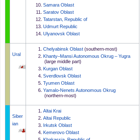
Samara Oblast
Saratov Oblast
Tatarstan, Republic of
Udmurt Republic
Ulyanovsk Oblast
Chelyabinsk Oblast
 (southern-most)
Ural
Khanty–Mansi Autonomous Okrug – Yugra
 (large middle part)
Kurgan Oblast
Sverdlovsk Oblast
Tyumen Oblast
Yamalo-Nenets Autonomous Okrug
 (northern-most)
Altai Krai
Siber
Altai Republic
ian
Irkutsk Oblast
Kemerovo Oblast
Khakassia, Republic of