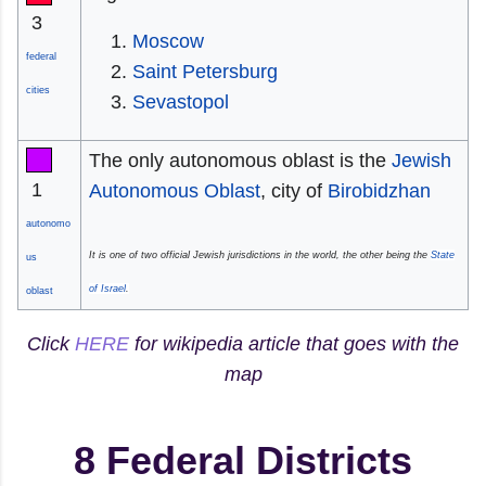
3
Moscow
federal
Saint Petersburg
cities
Sevastopol
The only autonomous oblast is the
Jewish
1
Autonomous Oblast
, city of
Birobidzhan
autonomo
It is one of two official Jewish jurisdictions in the world, the other being the
State
us
of Israel
.
oblast
Click
HERE
for wikipedia article that goes with the
map
8 Federal Districts