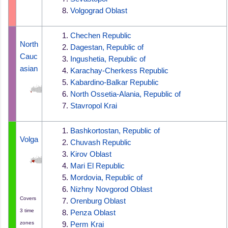
Volgograd Oblast
Chechen Republic
North 
Dagestan, Republic of
Cauc
Ingushetia, Republic of
asian
Karachay-Cherkess Republic
Kabardino-Balkar Republic
North Ossetia-Alania, Republic of
Stavropol Krai
Bashkortostan, Republic of
Volga
Chuvash Republic
Kirov Oblast
Mari El Republic
Mordovia, Republic of
Nizhny Novgorod Oblast
Covers
Orenburg Oblast
3 time
Penza Oblast
zones
Perm Krai