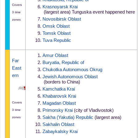
Covers
Krasnoyarsk Krai
 (largest area) 
Tunguska event happened here
3 time
Novosibirsk Oblast
zones
Omsk Oblast
Tomsk Oblast
Tuva Republic
Amur Oblast
Far 
Buryatia, Republic of
East
Chukotka Autonomous Okrug
ern
Jewish Autonomous Oblast
 (borders to China)
Kamchatka Krai
Khabarovsk Krai
Covers
Magadan Oblast
Primorsky Krai
 (city of Vladivostok)
3 time
Sakha (Yakutia) Republic
 (largest area)
zones
Sakhalin Oblast
Zabaykalsky Krai