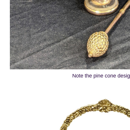
Note the pine cone desi