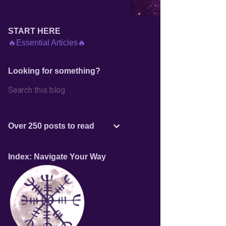
START HERE
🔥Essential Articles🔥
Looking for something?
Over 250 posts to read
Index: Navigate Your Way