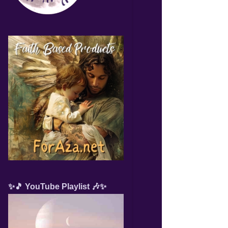
✨🎵 YouTube Playlist 🎶✨