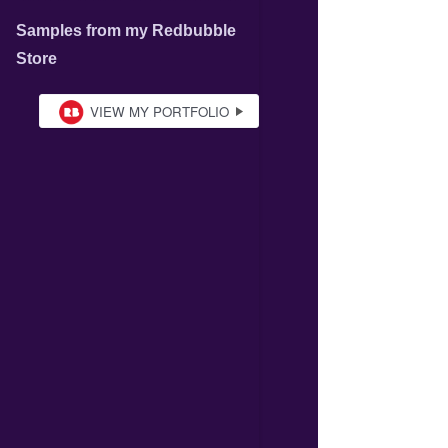
Samples from my Redbubble
Store