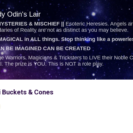
Skip to main content
y Odin's Lair
YSTERIES & MISCHIEF ||
Esoteric Heresies. Angels are
ries of Reality are not as distinct as you may believe.
AGICAL in ALL things. Stop thinking like a powerl
N BE IMAGINED CAN BE CREATED
e Warriors, Magicians & Tricksters to LIVE their Noble
al. The prize is YOU. This is NOT a role play.
 Buckets & Cones