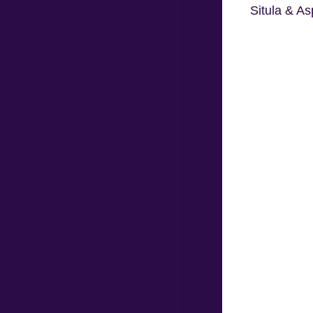
Situla & As