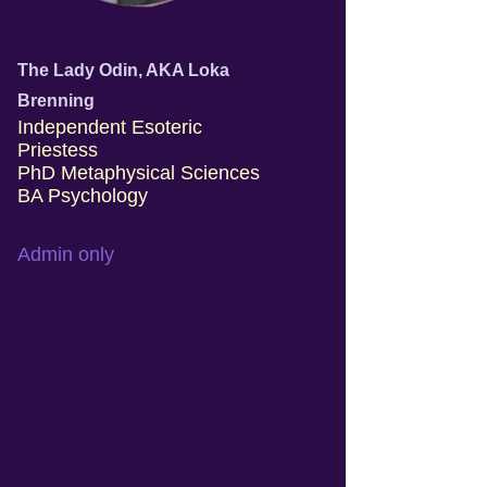
The Lady Odin, AKA Loka
Brenning
Independent Esoteric
Priestess
PhD Metaphysical Sciences
BA Psychology
Admin only