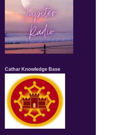
Cathar Knowledge Base