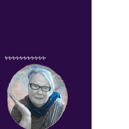
✨✨✨✨✨✨✨✨✨✨✨