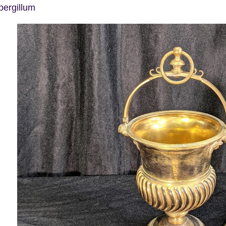
pergillum