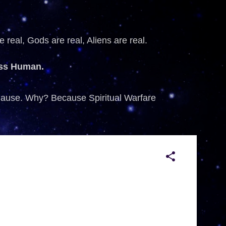
 real, Gods are real, Aliens are real.
ess Human.
 Cause. Why? Because Spiritual Warfare