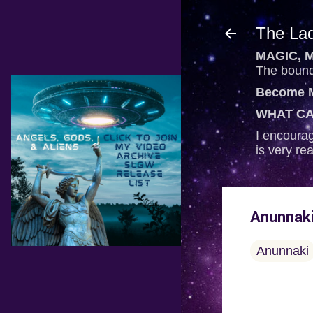
The Lad
MAGIC, M
The bounda
Become M
WHAT CA
I encourag
is very re
Anunnaki
Anunnaki