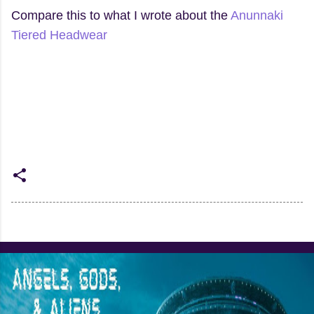
Compare this to what I wrote about the
Anunnaki
Tiered Headwear