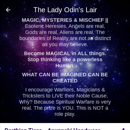
Skip to main content
The Lady Odin's Lair
MAGIC, MYSTERIES & MISCHIEF ||
Esoteric Heresies. Angels are real,
Gods are real, Aliens are real. The
boundaries of Reality are not as distinct
as you may believe.
Become MAGICAL in ALL things.
Stop thinking like a powerless
Human.
WHAT CAN BE IMAGINED CAN BE
CREATED
I encourage Warriors, Magicians &
Tricksters to LIVE their Noble Cause.
Why? Because Spiritual Warfare is very
real. The prize is YOU. This is NOT a
role play.