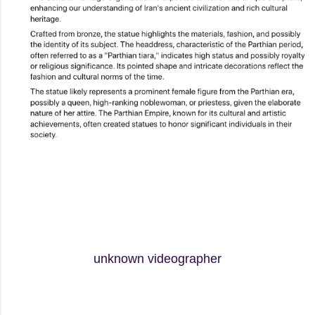
unknown videographer