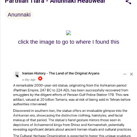
Parthian Tiara - Anunnaki Headwear
Anunnaki
click the image to go to where I found this