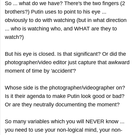
So ... what do we have? There's the two fingers (2
brothers?) Putin uses to point to his eye ...
obviously to do with watching (but in what direction
... who is watching who, and WHAT are they to
watch?)
But his eye is closed. Is that significant? Or did the
photographer/video editor just capture that awkward
moment of time by 'accident'?
Whose side is the photographer/videographer on?
Is it their agenda to make Putin look good or bad?
Or are they neutrally documenting the moment?
So many variables which you will NEVER know ...
you need to use your non-logical mind, your non-