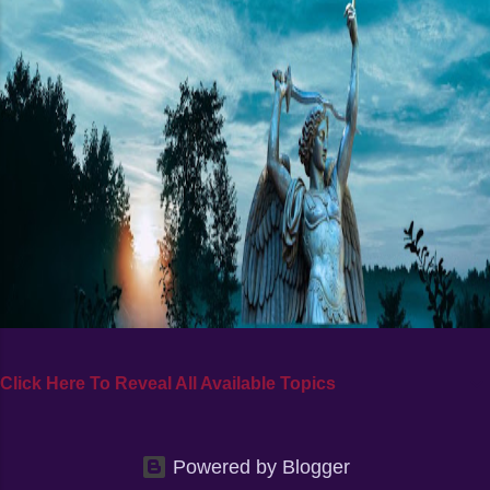
Click Here To Reveal All Available Topics
Powered by Blogger