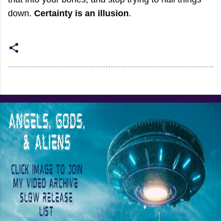
down.
Certainty is an illusion
.