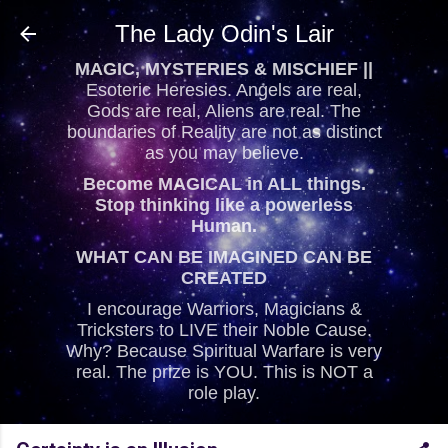
Skip to main content
The Lady Odin's Lair
MAGIC, MYSTERIES & MISCHIEF ||
Esoteric Heresies. Angels are real,
Gods are real, Aliens are real. The
boundaries of Reality are not as distinct
as you may believe.
Become MAGICAL in ALL things.
Stop thinking like a powerless
Human.
WHAT CAN BE IMAGINED CAN BE
CREATED
I encourage Warriors, Magicians &
Tricksters to LIVE their Noble Cause.
Why? Because Spiritual Warfare is very
real. The prize is YOU. This is NOT a
role play.