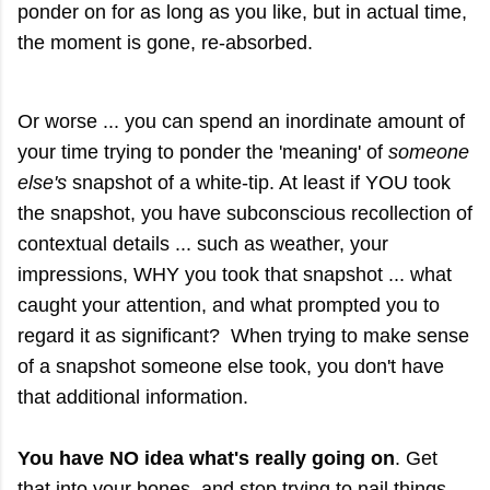
ponder on for as long as you like, but in actual time,
the moment is gone, re-absorbed.
Or worse ... you can spend an inordinate amount of
your time trying to ponder the 'meaning' of
someone
else's
snapshot of a white-tip. At least if YOU took
the snapshot, you have subconscious recollection of
contextual details ... such as weather, your
impressions, WHY you took that snapshot ... what
caught your attention, and what prompted you to
regard it as significant? When trying to make sense
of a snapshot someone else took, you don't have
that additional information.
You have NO idea what's really going on
. Get
that into your bones, and stop trying to nail things