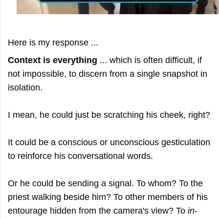
Here is my response ...
Context is everything
... which is often difficult, if
not impossible, to discern from a single snapshot in
isolation.
I mean, he could just be scratching his cheek, right?
It could be a conscious or unconscious gesticulation
to reinforce his conversational words.
Or he could be sending a signal. To whom? To the
priest walking beside him? To other members of his
entourage hidden from the camera's view? To
in-