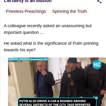
Certainty is an Illusion
Priestess Preachings
Spinning the Truth
A colleague recently asked an unassuming but
important question ...
He asked what is the significance of Putin pointing
towards his eye?