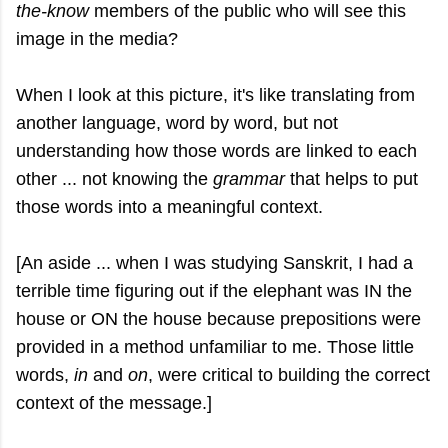
the-know
members of the public who will see this
image in the media?
When I look at this picture, it's like translating from
another language, word by word, but not
understanding how those words are linked to each
other ... not knowing the
grammar
that helps to put
those words into a meaningful context.
[An aside ... when I was studying Sanskrit, I had a
terrible time figuring out if the elephant was IN the
house or ON the house because prepositions were
provided in a method unfamiliar to me. Those little
words,
in
and
on
, were critical to building the correct
context of the message.]