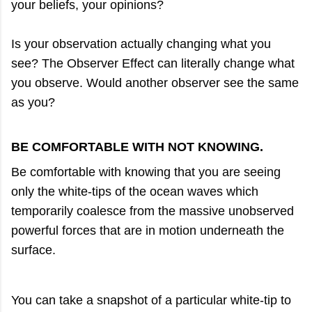
your beliefs, your opinions?
Is your observation actually changing what you
see? The Observer Effect can literally change what
you observe. Would another observer see the same
as you?
BE COMFORTABLE WITH NOT KNOWING.
Be comfortable with knowing that you are seeing
only the white-tips of the ocean waves which
temporarily coalesce from the massive unobserved
powerful forces that are in motion underneath the
surface.
You can take a snapshot of a particular white-tip to