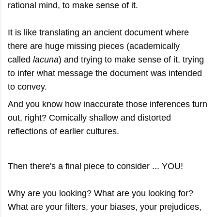
rational mind, to make sense of it.
It is like translating an ancient document where
there are huge missing pieces (academically
called
lacuna
) and trying to make sense of it, trying
to infer what message the document was intended
to convey.
And you know how inaccurate those inferences turn
out, right? Comically shallow and distorted
reflections of earlier cultures.
Then there's a final piece to consider ... YOU!
Why are you looking? What are you looking for?
What are your filters, your biases, your prejudices,