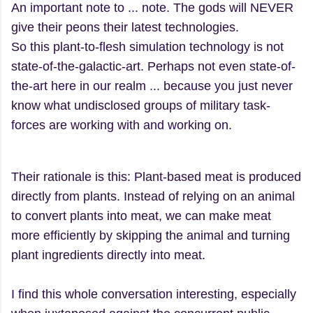
An important note to ... note. The gods will NEVER
give their peons their latest technologies.
So this plant-to-flesh simulation technology is not
state-of-the-galactic-art. Perhaps not even state-of-
the-art here in our realm ... because you just never
know what undisclosed groups of military task-
forces are working with and working on.
Their rationale is this: Plant-based meat is produced
directly from plants. Instead of relying on an animal
to convert plants into meat, we can make meat
more efficiently by skipping the animal and turning
plant ingredients directly into meat.
I find this whole conversation interesting, especially