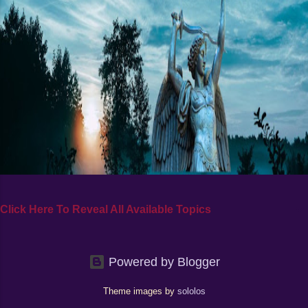
Click Here To Reveal All Available Topics
Powered by Blogger
Theme images by
sololos