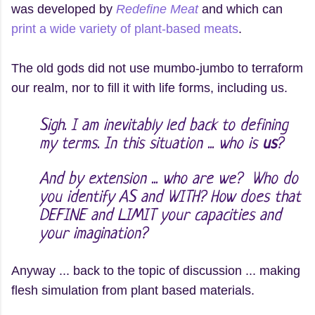
was developed by
Redefine Meat
and which can
print a wide variety of plant-based meats
.
The old gods did not use mumbo-jumbo to terraform
our realm, nor to fill it with life forms, including us.
Sigh. I am inevitably led back to defining
my terms. In this situation ... who is
us
?
And by extension ... who are we? Who do
you identify AS and WITH? How does that
DEFINE and LIMIT your capacities and
your imagination?
Anyway ... back to the topic of discussion ... making
flesh simulation from plant based materials.