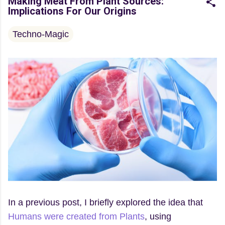
Making Meat From Plant Sources:
Implications For Our Origins
Techno-Magic
In a previous post, I briefly explored the idea that
Humans were created from Plants
, using