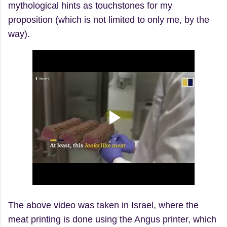
mythological hints as touchstones for my
proposition (which is not limited to only me, by the
way).
The above video was taken in Israel, where the
meat printing is done using the Angus printer, which