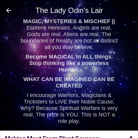
Skip to main content
The Lady Odin's Lair
MAGIC, MYSTERIES & MISCHIEF ||
Esoteric Heresies. Angels are real,
Gods are real, Aliens are real. The
boundaries of Reality are not as distinct
as you may believe.
Become MAGICAL in ALL things.
Stop thinking like a powerless
Human.
WHAT CAN BE IMAGINED CAN BE
CREATED
I encourage Warriors, Magicians &
Tricksters to LIVE their Noble Cause.
Why? Because Spiritual Warfare is very
real. The prize is YOU. This is NOT a
role play.