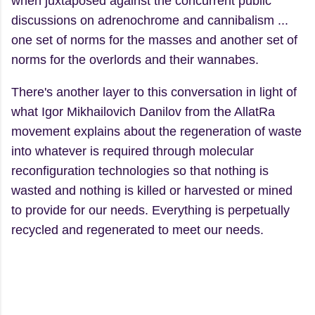
when juxtaposed against the concurrent public
discussions on adrenochrome and cannibalism ...
one set of norms for the masses and another set of
norms for the overlords and their wannabes.
There's another layer to this conversation in light of
what Igor Mikhailovich Danilov from the AllatRa
movement explains about the regeneration of waste
into whatever is required through molecular
reconfiguration technologies so that nothing is
wasted and nothing is killed or harvested or mined
to provide for our needs. Everything is perpetually
recycled and regenerated to meet our needs.