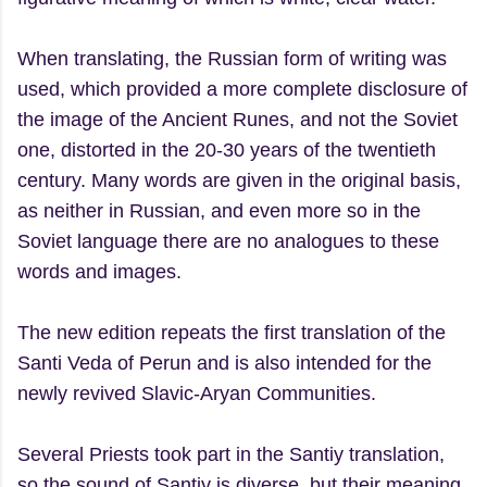
When translating, the Russian form of writing was
used, which provided a more complete disclosure of
the image of the Ancient Runes, and not the Soviet
one, distorted in the 20-30 years of the twentieth
century. Many words are given in the original basis,
as neither in Russian, and even more so in the
Soviet language there are no analogues to these
words and images.
The new edition repeats the first translation of the
Santi Veda of Perun and is also intended for the
newly revived Slavic-Aryan Communities.
Several Priests took part in the Santiy translation,
so the sound of Santiy is diverse, but their meaning