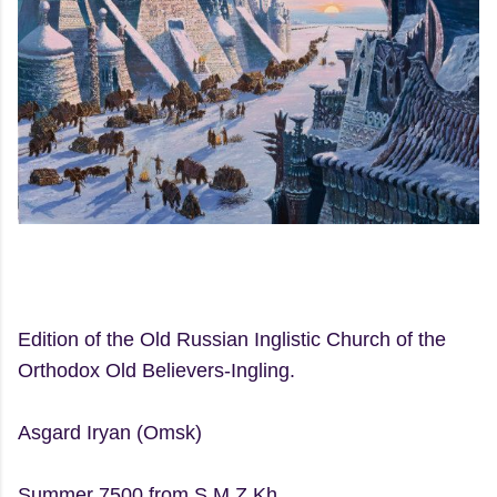
Edition of the Old Russian Inglistic Church of the
Orthodox Old Believers-Ingling.
Asgard Iryan (Omsk)
Summer 7500 from S.M.Z.Kh.