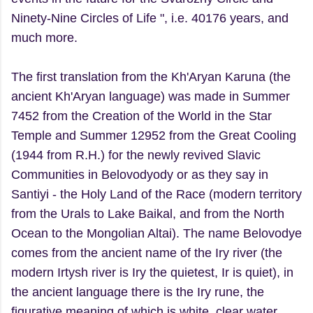
Ninety-Nine Circles of Life ", i.e. 40176 years, and
much more.
The first translation from the Kh'Aryan Karuna (the
ancient Kh'Aryan language) was made in Summer
7452 from the Creation of the World in the Star
Temple and Summer 12952 from the Great Cooling
(1944 from R.H.) for the newly revived Slavic
Communities in Belovodyody or as they say in
Santiyi - the Holy Land of the Race (modern territory
from the Urals to Lake Baikal, and from the North
Ocean to the Mongolian Altai). The name Belovodye
comes from the ancient name of the Iry river (the
modern Irtysh river is Iry the quietest, Ir is quiet), in
the ancient language there is the Iry rune, the
figurative meaning of which is white, clear water.