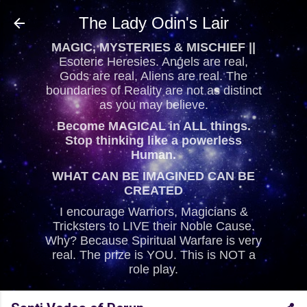
Skip to main content
The Lady Odin's Lair
MAGIC, MYSTERIES & MISCHIEF ||
Esoteric Heresies. Angels are real,
Gods are real, Aliens are real. The
boundaries of Reality are not as distinct
as you may believe.
Become MAGICAL in ALL things.
Stop thinking like a powerless
Human.
WHAT CAN BE IMAGINED CAN BE
CREATED
I encourage Warriors, Magicians &
Tricksters to LIVE their Noble Cause.
Why? Because Spiritual Warfare is very
real. The prize is YOU. This is NOT a
role play.