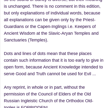
is unchanged. There is no comment in this edition,
but only explanations of individual words, because
all explanations can be given only by the Priest-
Guardians or the Capen-Inglings i.e. Keepers of
Ancient Wisdom at the Slavic-Aryan Temples and
Sanctuaries (Temples).
Dots and lines of dots mean that these places
contain such information that it is too early to give in
open form, because Ancient Knowledge intended to
serve Good and Truth cannot be used for Evil ...
Any reprint, in whole or in part, without the
permission of the Council of Elders of the Old
Russian Ingleistic Church of the Orthodox Old-
Ingles is FORBIDDEN!