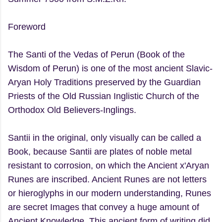
Foreword
The Santi of the Vedas of Perun (Book of the
Wisdom of Perun) is one of the most ancient Slavic-
Aryan Holy Traditions preserved by the Guardian
Priests of the Old Russian Inglistic Church of the
Orthodox Old Believers-Inglings.
Santii in the original, only visually can be called a
Book, because Santii are plates of noble metal
resistant to corrosion, on which the Ancient x'Aryan
Runes are inscribed. Ancient Runes are not letters
or hieroglyphs in our modern understanding, Runes
are secret Images that convey a huge amount of
Ancient Knowledge. This ancient form of writing did