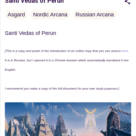
Santi Vedas of Perun
Asgard
Nordic Arcana
Russian Arcana
Santi Vedas of Perun
[This is a copy and paste of the introduction of an online copy that you can access
here
.
It is in Russian, but I opened it in a Chrome browser which automatically translated it into
English.
I recommend you make a copy of the full document for your own study purposes.]