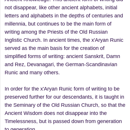
not disappear, like other ancient alphabets, initial
letters and alphabets in the depths of centuries and
millennia, but continues to be the main form of
writing among the Priests of the Old Russian
Inglistic Church. In ancient times, the x'Aryan Runic
served as the main basis for the creation of
simplified forms of writing: ancient Sanskrit, Damn
and Rez, Devanagari, the German-Scandinavian
Runic and many others.
In order for the x'Aryan Runic form of writing to be
preserved further for our descendants, it is taught in
the Seminary of the Old Russian Church, so that the
Ancient Wisdom does not disappear into the
Timelessness, but is passed down from generation
to generation.