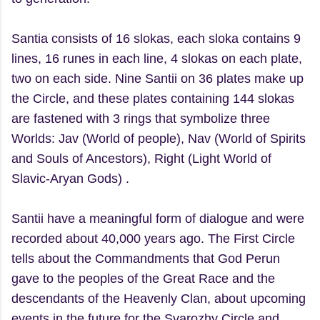
Santia consists of 16 slokas, each sloka contains 9
lines, 16 runes in each line, 4 slokas on each plate,
two on each side. Nine Santii on 36 plates make up
the Circle, and these plates containing 144 slokas
are fastened with 3 rings that symbolize three
Worlds: Jav (World of people), Nav (World of Spirits
and Souls of Ancestors), Right (Light World of
Slavic-Aryan Gods) .
Santii have a meaningful form of dialogue and were
recorded about 40,000 years ago. The First Circle
tells about the Commandments that God Perun
gave to the peoples of the Great Race and the
descendants of the Heavenly Clan, about upcoming
events in the future for the Svarozhy Circle and