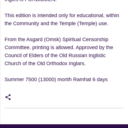
This edition is intended only for educational, within
the Community and the Temple (Temple) use.
From the Asgard (Omsk) Spiritual Censorship
Committee, printing is allowed. Approved by the
Council of Elders of the Old Russian Inglistic
Church of the Old Orthodox Inglars.
Summer 7500 (13000) month Ramhat 6 days