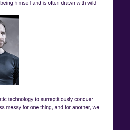
st being himself and is often drawn with wild
tic technology to surreptitiously conquer
 less messy for one thing, and for another, we