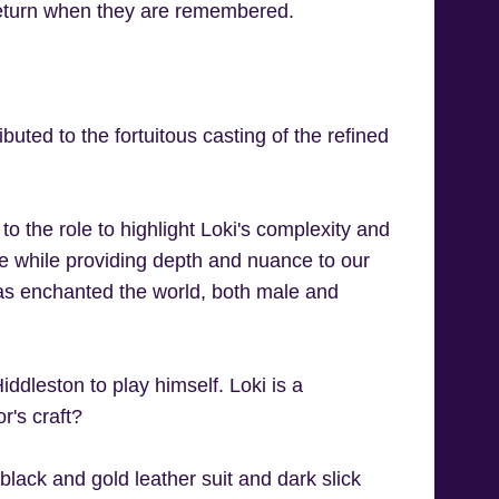
return when they are remembered.
buted to the fortuitous casting of the refined
 to the role to highlight Loki's complexity and
ole while providing depth and nuance to our
has enchanted the world, both male and
ddleston to play himself. Loki is a
or's craft?
 black and gold leather suit and dark slick