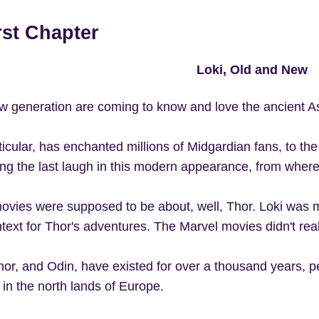
rst Chapter
Loki, Old and New
w generation are coming to know and love the ancient A
rticular, has enchanted millions of Midgardian fans, to
ing the last laugh in this modern appearance, from wherev
ovies were supposed to be about, well, Thor. Loki was m
text for Thor's adventures. The Marvel movies didn't reall
hor, and Odin, have existed for over a thousand years, p
 in the north lands of Europe.