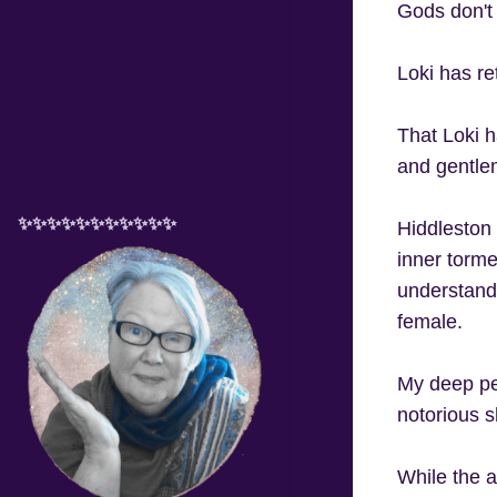
Gods don't
Loki has re
That Loki h
and gentlem
✨✨✨✨✨✨✨✨✨✨✨
Hiddleston b
inner torme
understandi
female.
My deep per
notorious sh
While the a