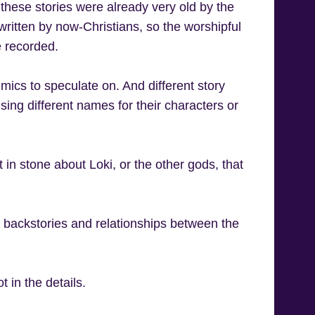
these stories were already very old by the
written by now-Christians, so the worshipful
e recorded.
ics to speculate on. And different story
sing different names for their characters or
et in stone about Loki, or the other gods, that
e backstories and relationships between the
 in the details.