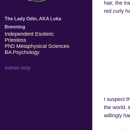
hair, the tr
red curly h
The Lady Odin, AKA Loka
Brenning
Independent Esoteric
Priestess
PhD Metaphysical Sciences
BA Psychology
Admin only
I suspect t
the world, 
willingly h