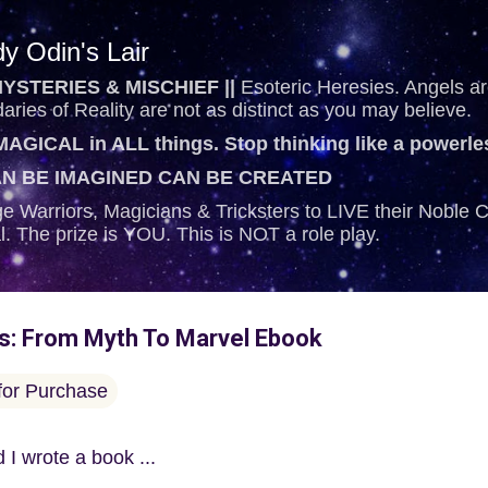
Skip to main content
y Odin's Lair
YSTERIES & MISCHIEF ||
Esoteric Heresies. Angels are
ries of Reality are not as distinct as you may believe.
AGICAL in ALL things. Stop thinking like a powerl
N BE IMAGINED CAN BE CREATED
e Warriors, Magicians & Tricksters to LIVE their Noble
al. The prize is YOU. This is NOT a role play.
es: From Myth To Marvel Ebook
 for Purchase
 I wrote a book ...