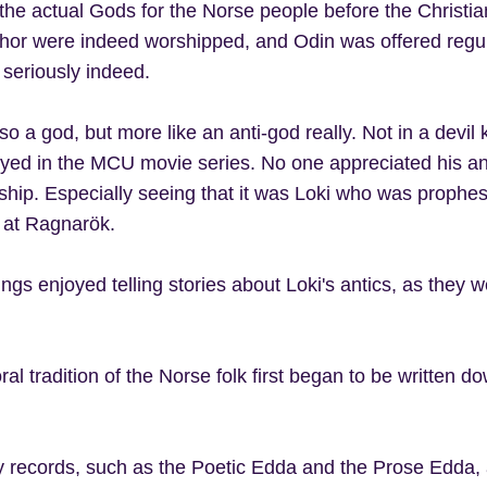
he actual Gods for the Norse people before the Christian 
hor were indeed worshipped, and Odin was offered regul
seriously indeed.
so a god, but more like an anti-god really. Not in a devil
ayed in the MCU movie series. No one appreciated his ant
ship. Especially seeing that it was Loki who was prophesi
n at Ragnarök.
ings enjoyed telling stories about Loki's antics, as they 
al tradition of the Norse folk first began to be written d
y records, such as the Poetic Edda and the Prose Edda,