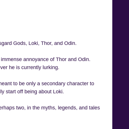
sgard Gods, Loki, Thor, and Odin.
 the immense annoyance of Thor and Odin.
er he is currently lurking.
eant to be only a secondary character to
y start off being about Loki.
erhaps two, in the myths, legends, and tales