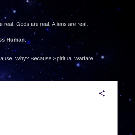
 real, Gods are real, Aliens are real.
ess Human.
 Cause. Why? Because Spiritual Warfare