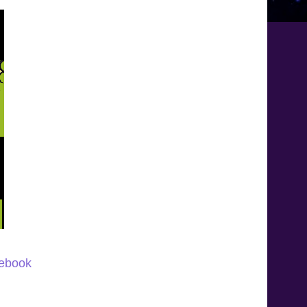
 ebook