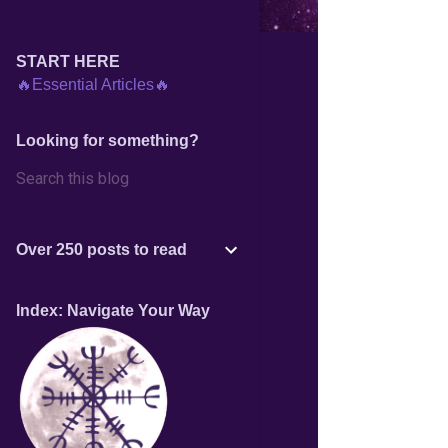
START HERE
🔥Essential Articles🔥
Looking for something?
Over 250 posts to read
Index: Navigate Your Way