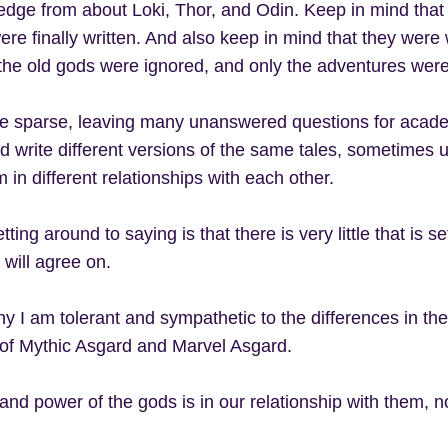
edge from about Loki, Thor, and Odin. Keep in mind that 
ere finally written. And also keep in mind that they were 
the old gods were ignored, and only the adventures wer
e sparse, leaving many unanswered questions for academ
ld write different versions of the same tales, sometimes u
 in different relationships with each other.
ting around to saying is that there is very little that is s
 will agree on.
y I am tolerant and sympathetic to the differences in th
 of Mythic Asgard and Marvel Asgard.
nd power of the gods is in our relationship with them, not