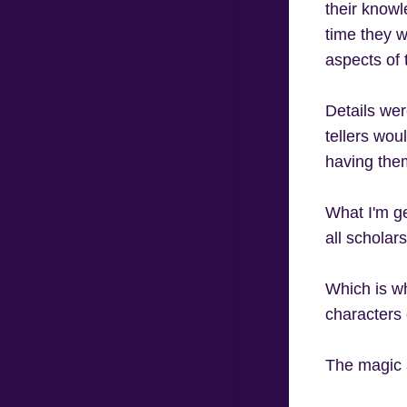
their knowl
time they w
aspects of 
Details wer
tellers wou
having them
What I'm get
all scholars
Which is wh
characters
The magic a