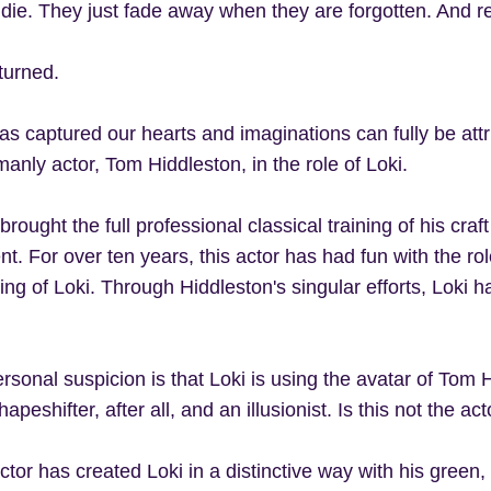
 die. They just fade away when they are forgotten. And 
turned.
as captured our hearts and imaginations can fully be attri
anly actor, Tom Hiddleston, in the role of Loki.
rought the full professional classical training of his craft
nt. For over ten years, this actor has had fun with the r
ng of Loki. Through Hiddleston's singular efforts, Loki 
sonal suspicion is that Loki is using the avatar of Tom Hi
apeshifter, after all, and an illusionist. Is this not the act
ctor has created Loki in a distinctive way with his green,