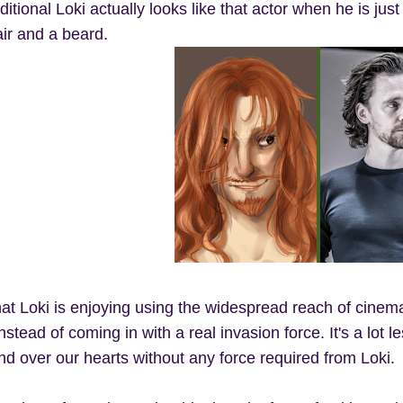
aditional Loki actually looks like that actor when he is ju
air and a beard.
hat Loki is enjoying using the widespread reach of cinema
instead of coming in with a real invasion force. It's a lot
and over our hearts without any force required from Loki.