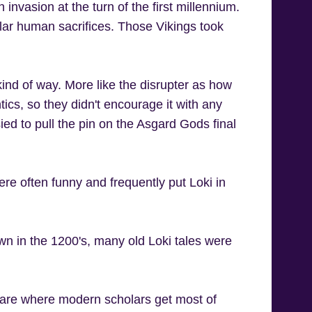
invasion at the turn of the first millennium.
ar human sacrifices. Those Vikings took
 kind of way. More like the disrupter as how
ics, so they didn't encourage it with any
ed to pull the pin on the Asgard Gods final
were often funny and frequently put Loki in
own in the 1200's, many old Loki tales were
 are where modern scholars get most of