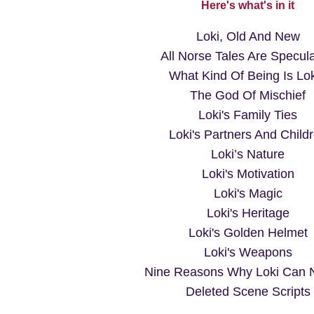
Here's what's in it
Loki, Old And New
All Norse Tales Are Specula
What Kind Of Being Is Lo
The God Of Mischief
Loki's Family Ties
Loki's Partners And Child
Loki’s Nature
Loki's Motivation
Loki's Magic
Loki's Heritage
Loki's Golden Helmet
Loki's Weapons
Nine Reasons Why Loki Can N
Deleted Scene Scripts