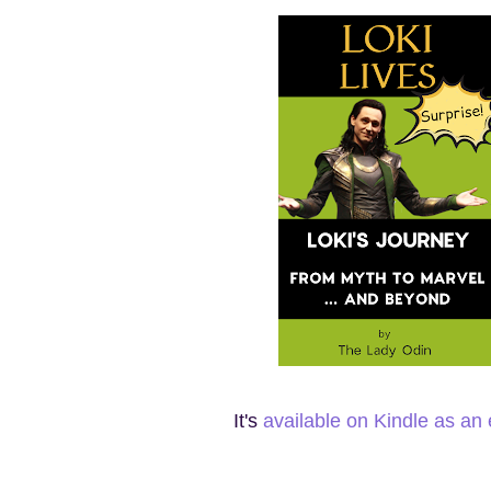
It's
available on Kindle as an