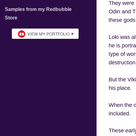
They were t
Samples from my Redbubble
Odin and T
Store
these gods 
Loki was al
he is portr
type of wor
destructio
But the Vik
his place.
When the or
included.
These earl