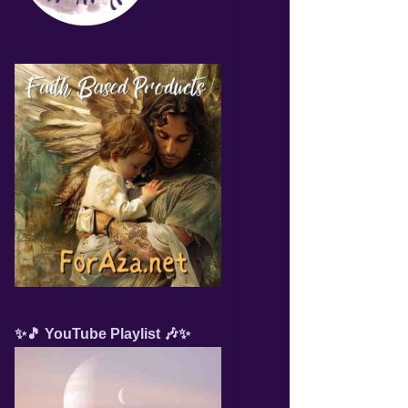
✨🎵 YouTube Playlist 🎶✨