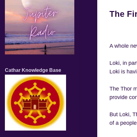
The Fi
A whole ne
Loki, in pa
Cathar Knowledge Base
Loki is hav
The Thor m
provide con
But Loki, T
of a people