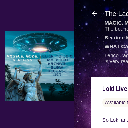
The Lad
MAGIC, M
The bounda
Become M
WHAT CA
I encourag
is very re
Loki Liv
Available
So Loki and