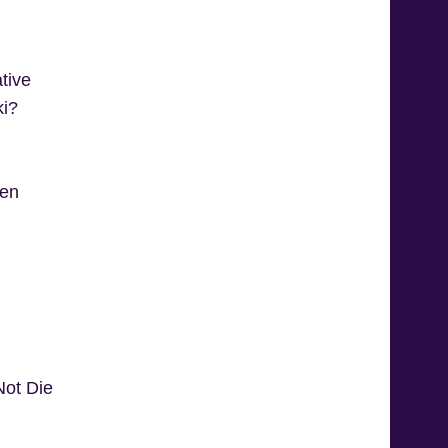
tive
ki?
ren
ot Die