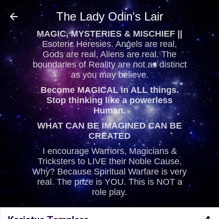
Skip to main content
The Lady Odin's Lair
MAGIC, MYSTERIES & MISCHIEF ||
Esoteric Heresies. Angels are real,
Gods are real, Aliens are real. The
boundaries of Reality are not as distinct
as you may believe.
Become MAGICAL in ALL things.
Stop thinking like a powerless
Human.
WHAT CAN BE IMAGINED CAN BE
CREATED
I encourage Warriors, Magicians &
Tricksters to LIVE their Noble Cause.
Why? Because Spiritual Warfare is very
real. The prize is YOU. This is NOT a
role play.