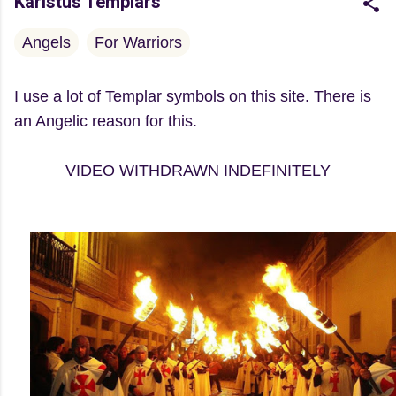
Karistus Templars
Angels
For Warriors
I use a lot of Templar symbols on this site. There is
an Angelic reason for this.
VIDEO WITHDRAWN INDEFINITELY