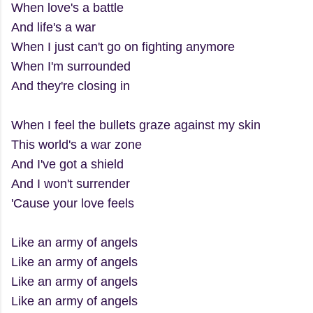
When love's a battle
And life's a war
When I just can't go on fighting anymore
When I'm surrounded
And they're closing in
When I feel the bullets graze against my skin
This world's a war zone
And I've got a shield
And I won't surrender
'Cause your love feels
Like an army of angels
Like an army of angels
Like an army of angels
Like an army of angels