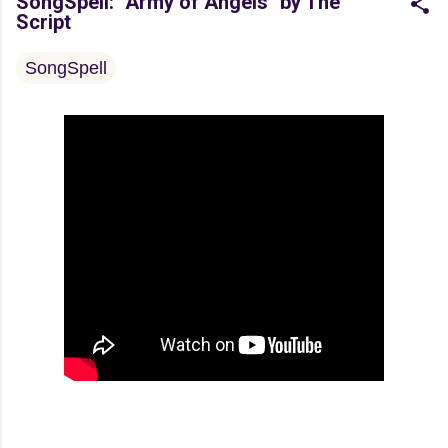
SongSpell: "Army of Angels" by The
Script
SongSpell