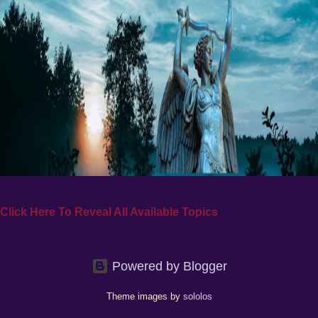
Click Here To Reveal All Available Topics
Powered by Blogger
Theme images by
sololos