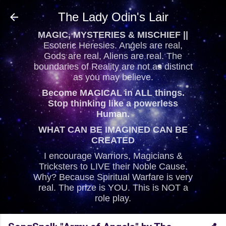
Skip to main content
The Lady Odin's Lair
MAGIC, MYSTERIES & MISCHIEF ||
Esoteric Heresies. Angels are real,
Gods are real, Aliens are real. The
boundaries of Reality are not as distinct
as you may believe.
Become MAGICAL in ALL things.
Stop thinking like a powerless
Human.
WHAT CAN BE IMAGINED CAN BE
CREATED
I encourage Warriors, Magicians &
Tricksters to LIVE their Noble Cause.
Why? Because Spiritual Warfare is very
real. The prize is YOU. This is NOT a
role play.