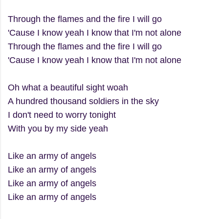
Through the flames and the fire I will go
'Cause I know yeah I know that I'm not alone
Through the flames and the fire I will go
'Cause I know yeah I know that I'm not alone
Oh what a beautiful sight woah
A hundred thousand soldiers in the sky
I don't need to worry tonight
With you by my side yeah
Like an army of angels
Like an army of angels
Like an army of angels
Like an army of angels