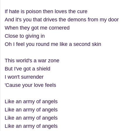
If hate is poison then loves the cure
And it's you that drives the demons from my door
When they got me cornered
Close to giving in
Oh I feel you round me like a second skin
This world's a war zone
But I've got a shield
I won't surrender
'Cause your love feels
Like an army of angels
Like an army of angels
Like an army of angels
Like an army of angels